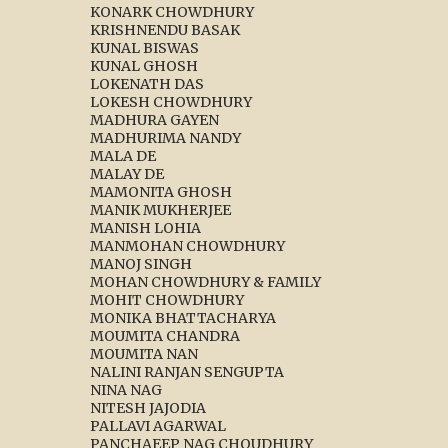
KONARK CHOWDHURY
KRISHNENDU BASAK
KUNAL BISWAS
KUNAL GHOSH
LOKENATH DAS
LOKESH CHOWDHURY
MADHURA GAYEN
MADHURIMA NANDY
MALA DE
MALAY DE
MAMONITA GHOSH
MANIK MUKHERJEE
MANISH LOHIA
MANMOHAN CHOWDHURY
MANOJ SINGH
MOHAN CHOWDHURY & FAMILY
MOHIT CHOWDHURY
MONIKA BHATTACHARYA
MOUMITA CHANDRA
MOUMITA NAN
NALINI RANJAN SENGUPTA
NINA NAG
NITESH JAJODIA
PALLAVI AGARWAL
PANCHAEEP NAG CHOUDHURY