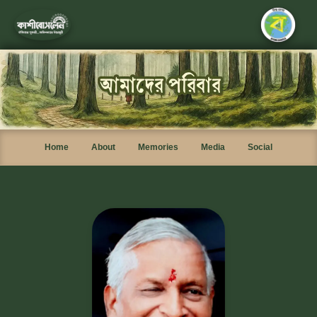
Home
About
Memories
Media
Social