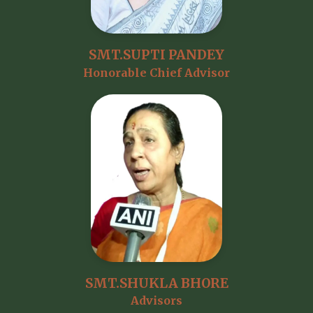
SMT.SUPTI PANDEY
Honorable Chief Advisor
SMT.SHUKLA BHORE
Advisors