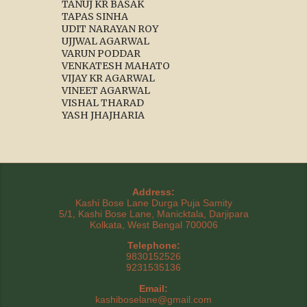
TANUJ KR BASAK
TAPAS SINHA
UDIT NARAYAN ROY
UJJWAL AGARWAL
VARUN PODDAR
VENKATESH MAHATO
VIJAY KR AGARWAL
VINEET AGARWAL
VISHAL THARAD
YASH JHAJHARIA
Address:
Kashi Bose Lane Durga Puja Samity
5/1, Kashi Bose Lane, Manicktala, Darjipara
Kolkata, West Bengal 700006
Telephone:
9830152526
9231535136
Email:
kashiboselane@gmail.com