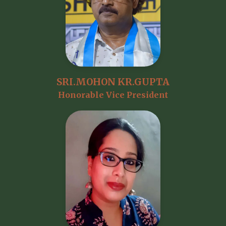
SRI.MOHON KR.GUPTA
Honorable Vice President