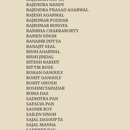
RAJENDRA NANDY
RAJENDRA PRASAD AGARWAL
RAJESH AGARWAL
RAJKUMAR PODDAR
RAJKUMAR RUNGTA
RAMBHA CHAKRABORTY
RAMEN SINGH
RANABIR DUTTA
RANAJIT SEAL
RISHI AGARWAL
RISHI JINDAL
RITESH RAKHIT
RITTIK BOSE
ROHAN GANGULY
ROHIT GANGULY
ROHIT GHOSH
ROSHMI TAPADAR
RUMA DAS
SADHITRA PAN
SAFALYA PAN
SAGNIK ROY
SAILEN SINGH
SAJAL DASGUPTA
SAJAL MANNA
SANDEEP DAS