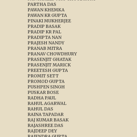
PARTHA DAS
PAWAN KHEMKA
PAWAN KR GUPTA
PINAKI MUKHERJEE
PRADIP BASAK
PRADIP KR PAL
PRADIPTA NAN
PRAJESH NANDY
PRANAB MITRA
PRANAV CHOWDHURY
PRASENJIT GHATAK
PRASENJIT MARICK
PREETESH GUPTA
PROMIT SETT
PROMOD GUPTA
PUSHPEN SINGH
PUSKAR BOSE
RADHA PAUL
RAHUL AGARWAL
RAHUL DAS
RAINA TAPADAR
RAJ KUMAR BASAK
RAJASHREE DAS
RAJDEEP DEY
RAJENDRA GUPTA