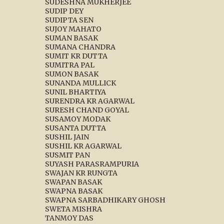
SUDESHNA MUKHERJEE
SUDIP DEY
SUDIPTA SEN
SUJOY MAHATO
SUMAN BASAK
SUMANA CHANDRA
SUMIT KR DUTTA
SUMITRA PAL
SUMON BASAK
SUNANDA MULLICK
SUNIL BHARTIYA
SURENDRA KR AGARWAL
SURESH CHAND GOYAL
SUSAMOY MODAK
SUSANTA DUTTA
SUSHIL JAIN
SUSHIL KR AGARWAL
SUSMIT PAN
SUYASH PARASRAMPURIA
SWAJAN KR RUNGTA
SWAPAN BASAK
SWAPNA BASAK
SWAPNA SARBADHIKARY GHOSH
SWETA MISHRA
TANMOY DAS