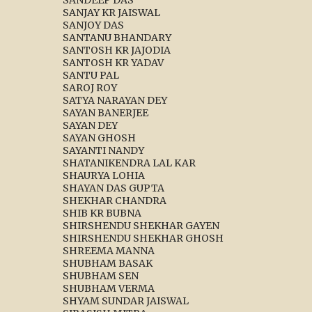
SANJAY KR JAISWAL
SANJOY DAS
SANTANU BHANDARY
SANTOSH KR JAJODIA
SANTOSH KR YADAV
SANTU PAL
SAROJ ROY
SATYA NARAYAN DEY
SAYAN BANERJEE
SAYAN DEY
SAYAN GHOSH
SAYANTI NANDY
SHATANIKENDRA LAL KAR
SHAURYA LOHIA
SHAYAN DAS GUPTA
SHEKHAR CHANDRA
SHIB KR BUBNA
SHIRSHENDU SHEKHAR GAYEN
SHIRSHENDU SHEKHAR GHOSH
SHREEMA MANNA
SHUBHAM BASAK
SHUBHAM SEN
SHUBHAM VERMA
SHYAM SUNDAR JAISWAL