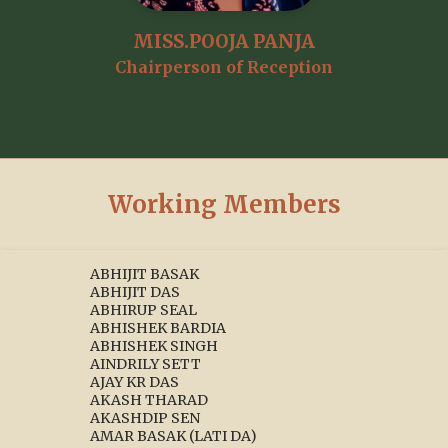
MISS.POOJA PANJA
Chairperson of Reception
Working Members
ABHIJIT BASAK
ABHIJIT DAS
ABHIRUP SEAL
ABHISHEK BARDIA
ABHISHEK SINGH
AINDRILY SETT
AJAY KR DAS
AKASH THARAD
AKASHDIP SEN
AMAR BASAK (LATI DA)