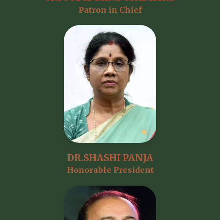
Patron in Chief
DR.SHASHI PANJA
Honorable President