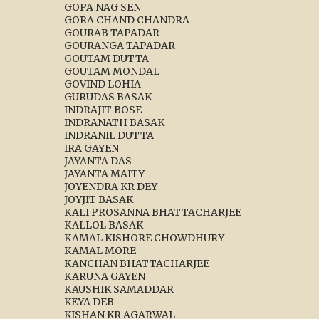
GOPA NAG SEN
GORA CHAND CHANDRA
GOURAB TAPADAR
GOURANGA TAPADAR
GOUTAM DUTTA
GOUTAM MONDAL
GOVIND LOHIA
GURUDAS BASAK
INDRAJIT BOSE
INDRANATH BASAK
INDRANIL DUTTA
IRA GAYEN
JAYANTA DAS
JAYANTA MAITY
JOYENDRA KR DEY
JOYJIT BASAK
KALI PROSANNA BHATTACHARJEE
KALLOL BASAK
KAMAL KISHORE CHOWDHURY
KAMAL MORE
KANCHAN BHATTACHARJEE
KARUNA GAYEN
KAUSHIK SAMADDAR
KEYA DEB
KISHAN KR AGARWAL