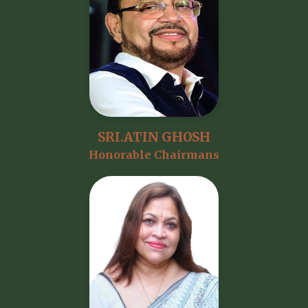
SRI.ATIN GHOSH
Honorable Chairmans