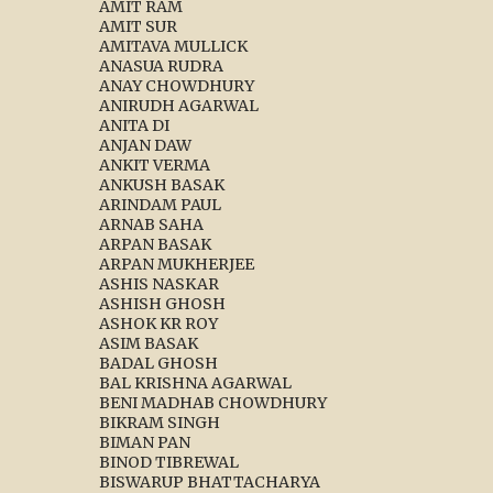
AMIT RAM
AMIT SUR
AMITAVA MULLICK
ANASUA RUDRA
ANAY CHOWDHURY
ANIRUDH AGARWAL
ANITA DI
ANJAN DAW
ANKIT VERMA
ANKUSH BASAK
ARINDAM PAUL
ARNAB SAHA
ARPAN BASAK
ARPAN MUKHERJEE
ASHIS NASKAR
ASHISH GHOSH
ASHOK KR ROY
ASIM BASAK
BADAL GHOSH
BAL KRISHNA AGARWAL
BENI MADHAB CHOWDHURY
BIKRAM SINGH
BIMAN PAN
BINOD TIBREWAL
BISWARUP BHATTACHARYA