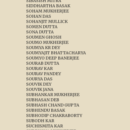
SIBASISH MITRA
SIDDHARTHA BASAK
SOHAM MUKHERJEE
SOHAN DAS
SOHANJIT MULLICK
SOMEN DUTTA
SONA DUTTA
SOUMEN GHOSH
SOUMO MUKHERJEE
SOUMYA KR DEY
SOUMYAJIT BHATTACHARYA
SOUMYO DEEP BANERJEE
SOURAB DUTTA
SOURAV KAR
SOURAV PANDEY
SOURYA DAS
SOUVIK DEY
SOUVIK JANA
SUBHANKAR MUKHERJEE
SUBHASAN DEB
SUBHASH CHAND GUPTA
SUBHENDU BASAK
SUBHODIP CHAKRABORTY
SUBODH KAR
SUCHISMITA KAR