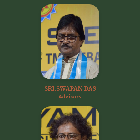
SRI.SWAPAN DAS
Advisors