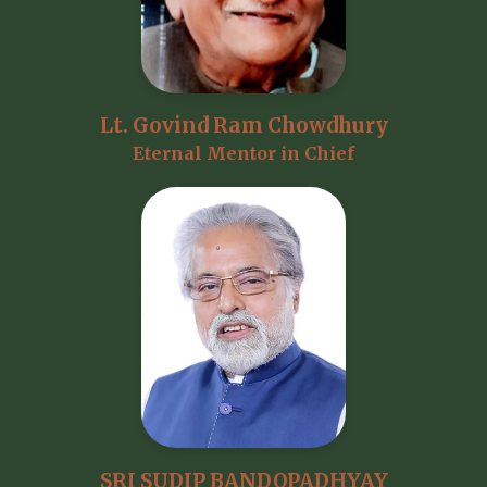
Lt. Govind Ram Chowdhury
Eternal Mentor in Chief
SRI SUDIP BANDOPADHYAY