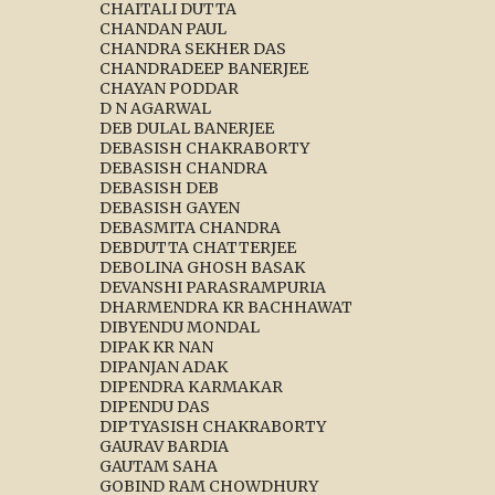
CHAITALI DUTTA
CHANDAN PAUL
CHANDRA SEKHER DAS
CHANDRADEEP BANERJEE
CHAYAN PODDAR
D N AGARWAL
DEB DULAL BANERJEE
DEBASISH CHAKRABORTY
DEBASISH CHANDRA
DEBASISH DEB
DEBASISH GAYEN
DEBASMITA CHANDRA
DEBDUTTA CHATTERJEE
DEBOLINA GHOSH BASAK
DEVANSHI PARASRAMPURIA
DHARMENDRA KR BACHHAWAT
DIBYENDU MONDAL
DIPAK KR NAN
DIPANJAN ADAK
DIPENDRA KARMAKAR
DIPENDU DAS
DIPTYASISH CHAKRABORTY
GAURAV BARDIA
GAUTAM SAHA
GOBIND RAM CHOWDHURY